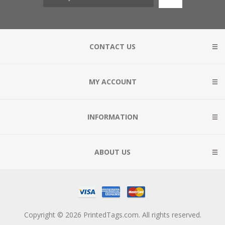
CONTACT US
MY ACCOUNT
INFORMATION
ABOUT US
Copyright © 2026 PrintedTags.com. All rights reserved.