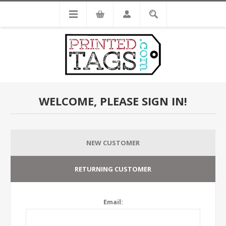
WELCOME, PLEASE SIGN IN!
NEW CUSTOMER
RETURNING CUSTOMER
Email: