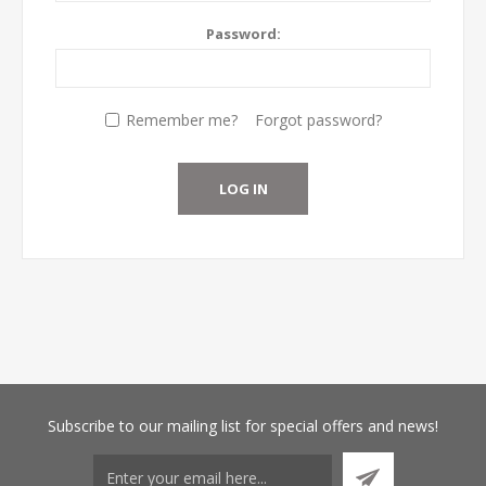
Password:
Remember me?
Forgot password?
Subscribe
to our mailing list for special offers and news!