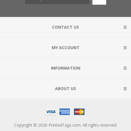
CONTACT US
MY ACCOUNT
INFORMATION
ABOUT US
Copyright © 2026 PrintedTags.com. All rights reserved.