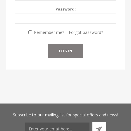
Password:
Remember me?
Forgot password?
Subscribe
to our mailing list for special offers and news!