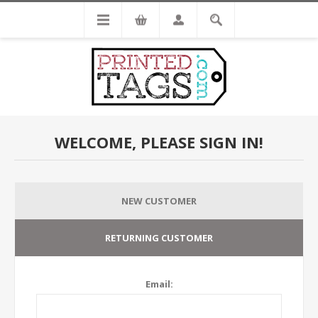
WELCOME, PLEASE SIGN IN!
NEW CUSTOMER
RETURNING CUSTOMER
Email: