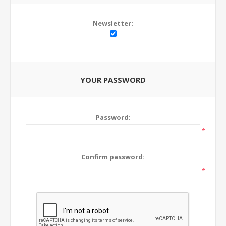
Newsletter:
YOUR PASSWORD
Password:
*
Confirm password:
*