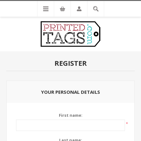
REGISTER
YOUR PERSONAL DETAILS
First name:
*
Last name: