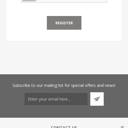
Subscribe
to our mailing list for special offers and news!
CONTACT US