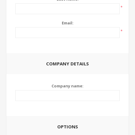
*
Email:
*
COMPANY DETAILS
Company name:
OPTIONS