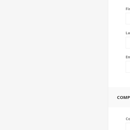
Fi
La
Em
COMP
C