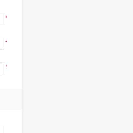
*
*
*