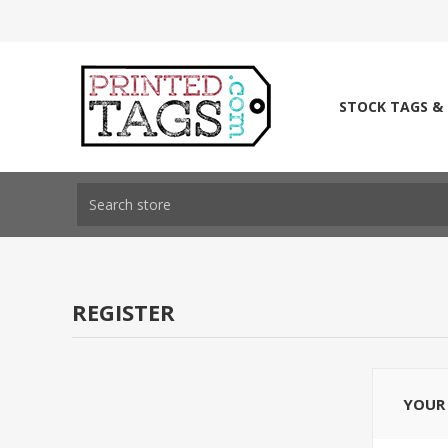
STOCK TAGS &
REGISTER
YOUR 