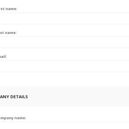
rst name:
st name:
ail:
ANY DETAILS
ompany name: