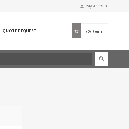
My Account
QUOTE REQUEST
(0)
items