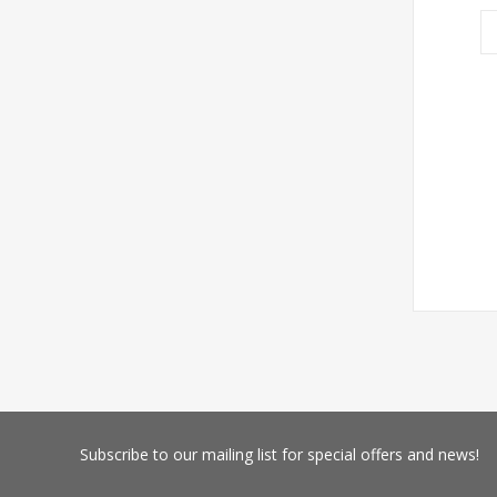
Subscribe
to our mailing list for special offers and news!