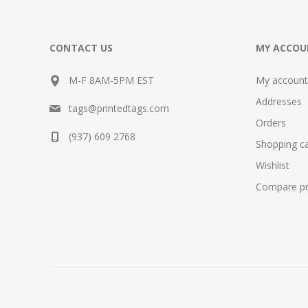
CONTACT US
MY ACCOU
M-F 8AM-5PM EST
My account
Addresses
tags@printedtags.com
Orders
(937) 609 2768
Shopping ca
Wishlist
Compare pro