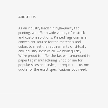
ABOUT US
As an industry leader in high-quality tag
printing, we offer a wide variety of in-stock
and custom solutions. PrintedTags.com is a
convenient source for the materials and
colors to meet the requirements of virtually
any industry. Best of all, we work quickly.
We’re proud to offer the fastest turnaround in
paper tag manufacturing. Shop online for
popular sizes and styles, or request a custom
quote for the exact specifications you need.