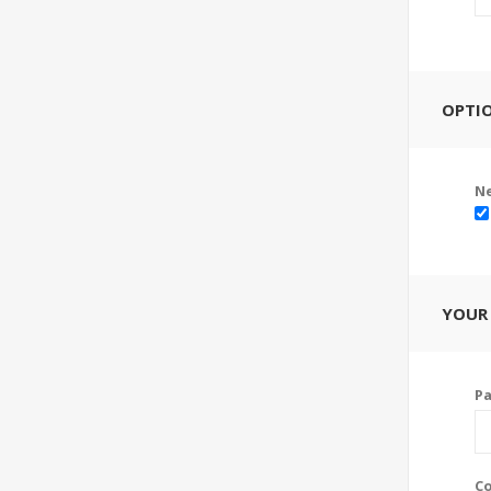
OPTI
Ne
YOUR
P
Co