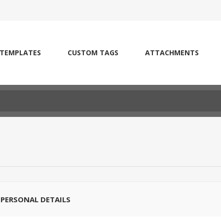
 TEMPLATES
CUSTOM TAGS
ATTACHMENTS
PERSONAL DETAILS