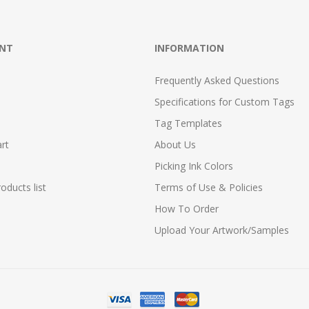
NT
INFORMATION
Frequently Asked Questions
Specifications for Custom Tags
Tag Templates
rt
About Us
Picking Ink Colors
ducts list
Terms of Use & Policies
How To Order
Upload Your Artwork/Samples