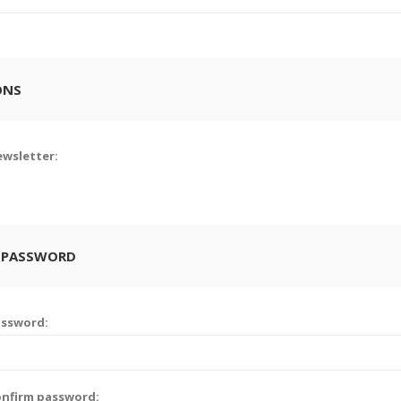
ONS
wsletter:
 PASSWORD
assword:
nfirm password: