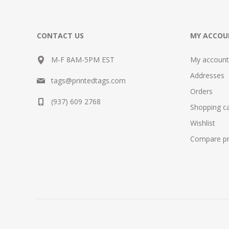
CONTACT US
MY ACCOU
M-F 8AM-5PM EST
My account
Addresses
tags@printedtags.com
Orders
(937) 609 2768
Shopping ca
Wishlist
Compare pro