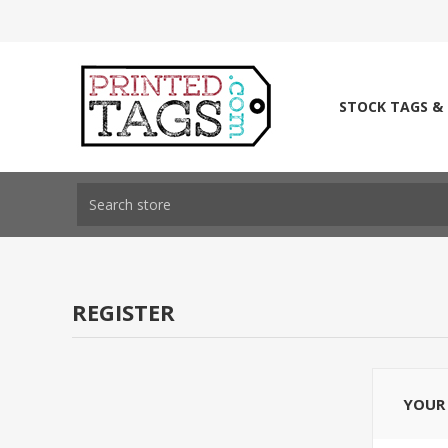
STOCK TAGS &
REGISTER
YOUR 