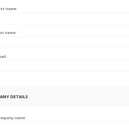
rst name:
st name:
ail:
ANY DETAILS
ompany name: