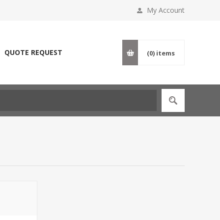
My Account
QUOTE REQUEST
(0)
items