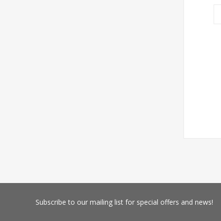
Subscribe
to our mailing list for special offers and news!