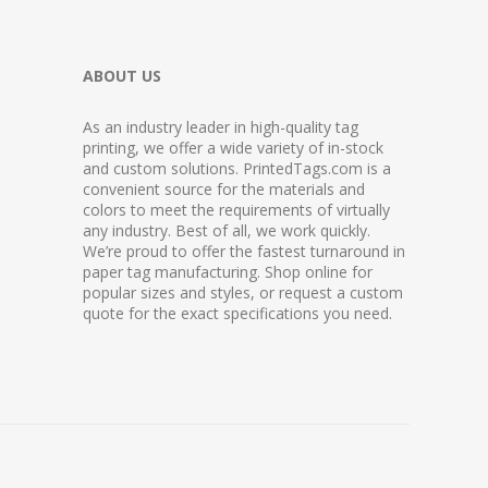
ABOUT US
As an industry leader in high-quality tag
printing, we offer a wide variety of in-stock
and custom solutions. PrintedTags.com is a
convenient source for the materials and
colors to meet the requirements of virtually
any industry. Best of all, we work quickly.
We’re proud to offer the fastest turnaround in
paper tag manufacturing. Shop online for
popular sizes and styles, or request a custom
quote for the exact specifications you need.