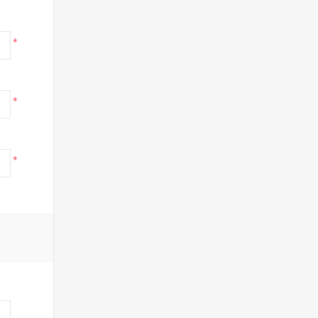
*
*
*