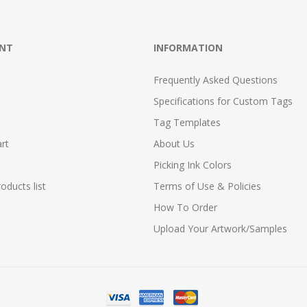
NT
INFORMATION
Frequently Asked Questions
Specifications for Custom Tags
Tag Templates
rt
About Us
Picking Ink Colors
ducts list
Terms of Use & Policies
How To Order
Upload Your Artwork/Samples