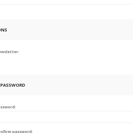
ONS
wsletter:
 PASSWORD
assword:
nfirm password: