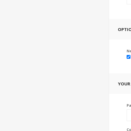
OPTI
Ne
YOUR
P
Co