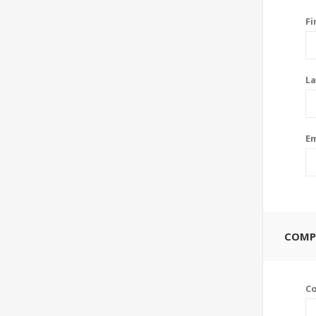
Fi
La
Em
COMP
C