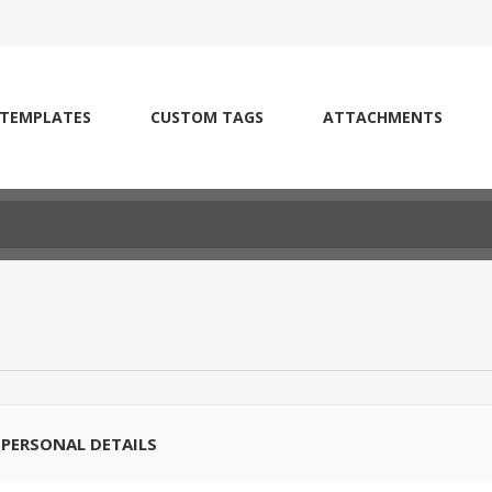
 TEMPLATES
CUSTOM TAGS
ATTACHMENTS
PERSONAL DETAILS