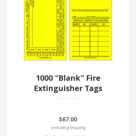
1000 "Blank" Fire
Extinguisher Tags
$67.00
excluding
shipping