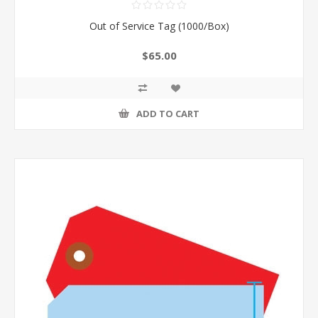
Out of Service Tag (1000/Box)
$65.00
ADD TO CART