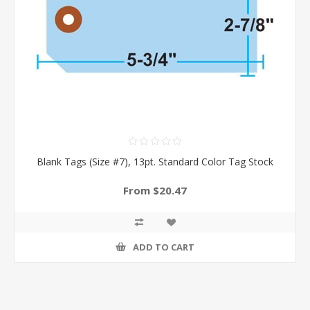
Blank Tags (Size #7), 13pt. Standard Color Tag Stock
From $20.47
ADD TO CART