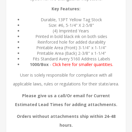
Key Features:
Durable, 13PT Yellow Tag Stock
Size: #6, 5-1/4" X 2-5/8"
(4) Imprinted Years
Printed in bold black ink on both sides
Reinforced hole for added durability
Printable Area (Front) 3-1/4" x 1-1/4"
Printable Area (Back) 2-3/8" x 1-1/4"
Fits Standard Avery 5160 Address Labels
1000/Box
-
Click here for smaller quantities.
User is solely responsible for compliance with all
applicable laws, rules or regulations for their state/area.
Please give us a call/Or email for Current
Estimated Lead Times for adding attachments.
Orders without attachments ship within 24-48
hours.