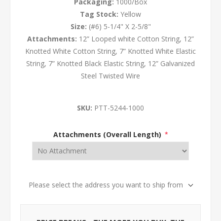
Packaging:
1000/Box
Tag Stock:
Yellow
Size:
(#6) 5-1/4" X 2-5/8"
Attachments:
12” Looped white Cotton String, 12”
Knotted White Cotton String, 7” Knotted White Elastic
String, 7” Knotted Black Elastic String, 12” Galvanized
Steel Twisted Wire
SKU:
PTT-5244-1000
Attachments (Overall Length)
*
Please select the address you want to ship from