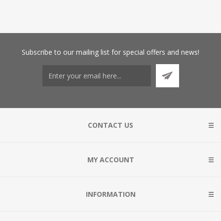
Subscribe
to our mailing list for special offers and news!
CONTACT US
MY ACCOUNT
INFORMATION