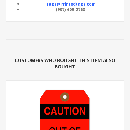
Tags@Printedtags.com
(937) 609-2768
CUSTOMERS WHO BOUGHT THIS ITEM ALSO
BOUGHT