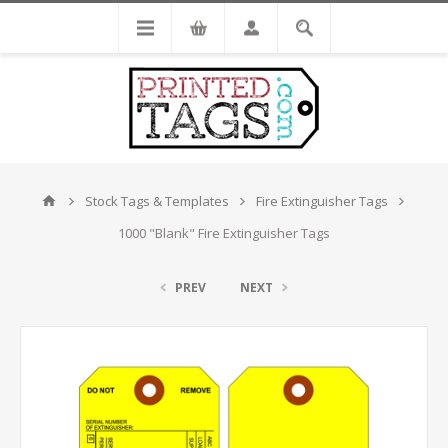
Stock Tags & Templates
Fire Extinguisher Tags
1000 "Blank" Fire Extinguisher Tags
PREV
NEXT