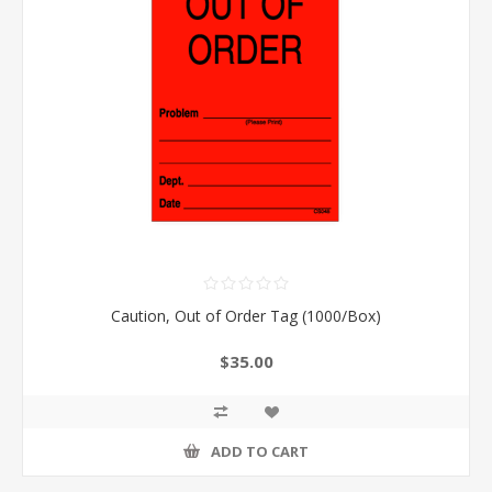
Caution, Out of Order Tag (1000/Box)
$35.00
ADD TO CART