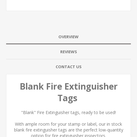
OVERVIEW
REVIEWS
CONTACT US
Blank Fire Extinguisher
Tags
"Blank" Fire Extinguisher tags, ready to be used!
With ample room for your stamp or label, our in stock
blank fire extinguisher tags are the perfect low-quantity
option for fire extinguisher inspectors.