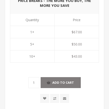
PRICE BREAKS - THE MORE YOU BUY, THE
MORE YOU SAVE
Quantity
Price
1+
$67.00
5+
$50.00
10+
$43.00