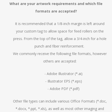
What are your artwork requirements and which file
formats are accepted?
It is recommended that a 1/8-inch margin is left around
your custom tag to allow space for feed rollers on the
press. From the top of the tag, allow a 3/4-inch for a hole
punch and fiber reinforcement.
We commonly receive the following file formats, however
others are accepted:
- Adobe Illustrator (*.ai)
- Illustrator EPS (*.eps)
- Adobe PDF (*.pdf)
Other file types can include various Office Formats (*.doc,
*.docx, *.ppt, *.xls), as well as most other imaging and