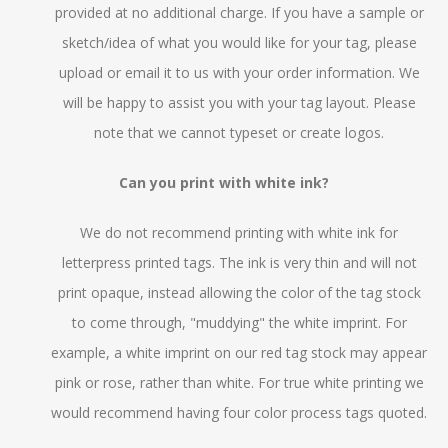
provided at no additional charge. If you have a sample or
sketch/idea of what you would like for your tag, please
upload or email it to us with your order information. We
will be happy to assist you with your tag layout. Please
note that we cannot typeset or create logos.
Can you print with white ink?
We do not recommend printing with white ink for
letterpress printed tags. The ink is very thin and will not
print opaque, instead allowing the color of the tag stock
to come through, "muddying" the white imprint. For
example, a white imprint on our red tag stock may appear
pink or rose, rather than white. For true white printing we
would recommend having four color process tags quoted.