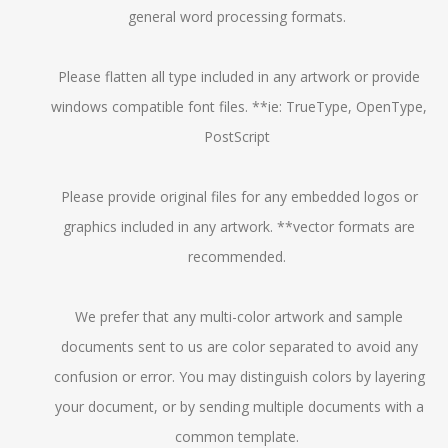
general word processing formats.
Please flatten all type included in any artwork or provide
windows compatible font files. **ie: TrueType, OpenType,
PostScript
Please provide original files for any embedded logos or
graphics included in any artwork. **vector formats are
recommended.
We prefer that any multi-color artwork and sample
documents sent to us are color separated to avoid any
confusion or error. You may distinguish colors by layering
your document, or by sending multiple documents with a
common template.