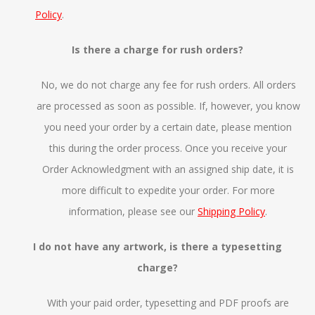
Policy
.
Is there a charge for rush orders?
No, we do not charge any fee for rush orders. All orders
are processed as soon as possible. If, however, you know
you need your order by a certain date, please mention
this during the order process. Once you receive your
Order Acknowledgment with an assigned ship date, it is
more difficult to expedite your order. For more
information, please see our
Shipping Policy
.
I do not have any artwork, is there a typesetting
charge?
With your paid order, typesetting and PDF proofs are