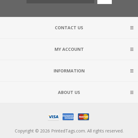
CONTACT US
MY ACCOUNT
INFORMATION
ABOUT US
Copyright © 2026 PrintedTags.com. All rights reserved.