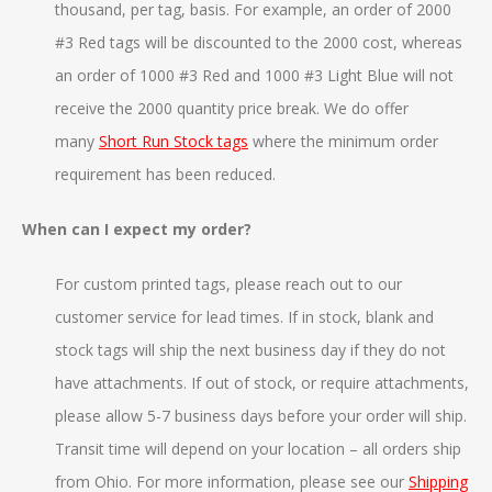
thousand, per tag, basis. For example, an order of 2000
#3 Red tags will be discounted to the 2000 cost, whereas
an order of 1000 #3 Red and 1000 #3 Light Blue will not
receive the 2000 quantity price break. We do offer
many
Short Run Stock tags
where the minimum order
requirement has been reduced.
When can I expect my order?
For custom printed tags, please reach out to our
customer service for lead times. If in stock, blank and
stock tags will ship the next business day if they do not
have attachments. If out of stock, or require attachments,
please allow 5-7 business days before your order will ship.
Transit time will depend on your location – all orders ship
from Ohio. For more information, please see our
Shipping