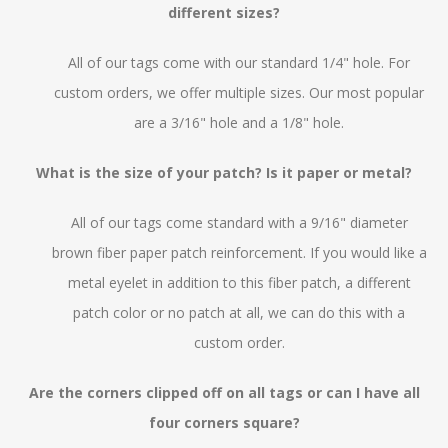
different sizes?
All of our tags come with our standard 1/4" hole. For
custom orders, we offer multiple sizes. Our most popular
are a 3/16" hole and a 1/8" hole.
What is the size of your patch? Is it paper or metal?
All of our tags come standard with a 9/16" diameter
brown fiber paper patch reinforcement. If you would like a
metal eyelet in addition to this fiber patch, a different
patch color or no patch at all, we can do this with a
custom order.
Are the corners clipped off on all tags or can I have all
four corners square?