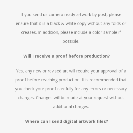
If you send us camera ready artwork by post, please
ensure that it is a black & white copy without any folds or
creases. In addition, please include a color sample if
possible.
Will I receive a proof before production?
Yes, any new or revised art will require your approval of a
proof before reaching production. It is recommended that
you check your proof carefully for any errors or necessary
changes. Changes will be made at your request without
additional charges.
Where can I send digital artwork files?