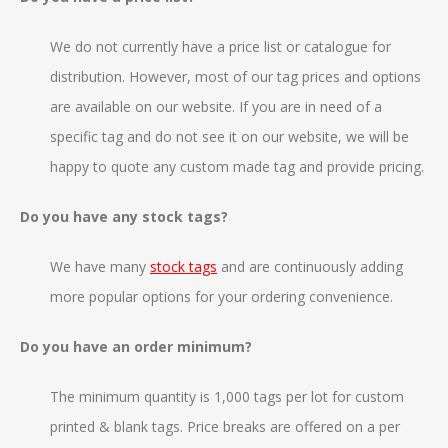
We do not currently have a price list or catalogue for
distribution. However, most of our tag prices and options
are available on our website. If you are in need of a
specific tag and do not see it on our website, we will be
happy to quote any custom made tag and provide pricing.
Do you have any stock tags?
We have many
stock tags
and are continuously adding
more popular options for your ordering convenience.
Do you have an order minimum?
The minimum quantity is 1,000 tags per lot for custom
printed & blank tags. Price breaks are offered on a per