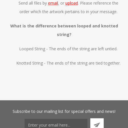
Send all files by
email
, or
upload
. Please reference the
order which the artwork pertains to in your message.
What is the difference between looped and knotted
string?
Looped String - The ends of the string are left untied.
Knotted String - The ends of the string are tied together.
Subscribe
to our mailing list for special offers and news!