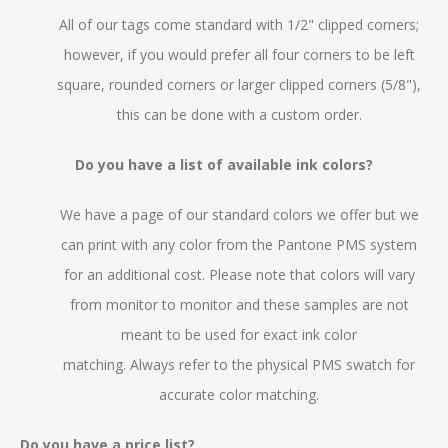
All of our tags come standard with 1/2" clipped corners;
however, if you would prefer all four corners to be left
square, rounded corners or larger clipped corners (5/8"),
this can be done with a custom order.
Do you have a list of available ink colors?
We have a page of our standard colors we offer but we
can print with any color from the Pantone PMS system
for an additional cost. Please note that colors will vary
from monitor to monitor and these samples are not
meant to be used for exact ink color
matching.
Always
refer to the physical PMS swatch for
accurate color matching.
Do you have a price list?