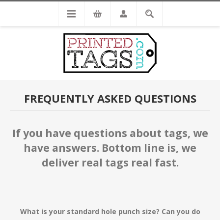
FREQUENTLY ASKED QUESTIONS
If you have questions about tags, we
have answers. Bottom line is, we
deliver real tags real fast.
What is your standard hole punch size? Can you do