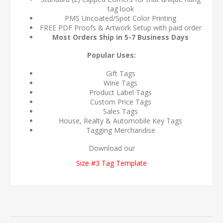
tag look
PMS Uncoated/Spot Color Printing
FREE PDF Proofs & Artwork Setup with paid order
Most Orders Ship in 5-7 Business Days
Popular Uses:
Gift Tags
Wine Tags
Product Label Tags
Custom Price Tags
Sales Tags
House, Realty & Automobile Key Tags
Tagging Merchandise
Download our
Size #3 Tag Template