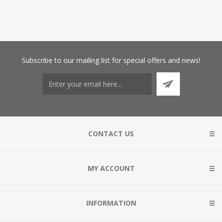
Subscribe
to our mailing list for special offers and news!
CONTACT US
MY ACCOUNT
INFORMATION