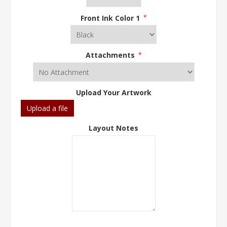
Front Ink Color 1
*
Attachments
*
Upload Your Artwork
Upload a file
Layout Notes