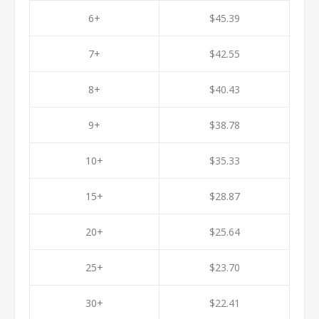
6+
$45.39
7+
$42.55
8+
$40.43
9+
$38.78
10+
$35.33
15+
$28.87
20+
$25.64
25+
$23.70
30+
$22.41