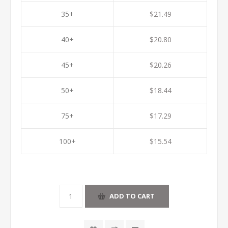
35+
$21.49
40+
$20.80
45+
$20.26
50+
$18.44
75+
$17.29
100+
$15.54