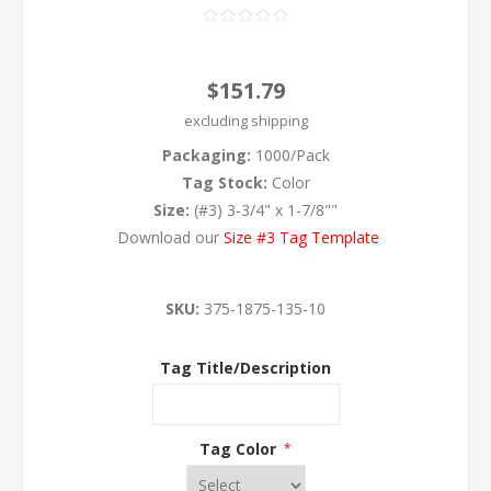
$151.79
excluding
shipping
Packaging:
1000/Pack
Tag Stock:
Color
Size:
(#3) 3-3/4" x 1-7/8""
Download our
Size #3 Tag Template
SKU:
375-1875-135-10
Tag Title/Description
Tag Color
*