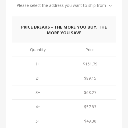
Please select the address you want to ship from
PRICE BREAKS - THE MORE YOU BUY, THE
MORE YOU SAVE
Quantity
Price
1+
$151.79
2+
$89.15
3+
$68.27
4+
$57.83
5+
$49.36