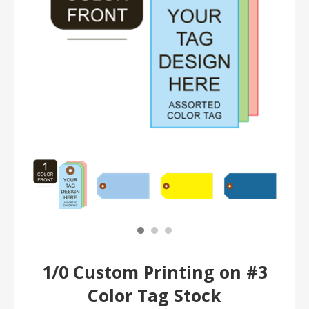
1/0 Custom Printing on #3
Color Tag Stock