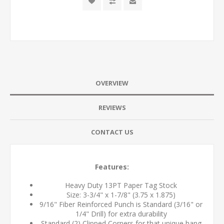
OVERVIEW
REVIEWS
CONTACT US
Features:
Heavy Duty 13PT Paper Tag Stock
Size: 3-3/4" x 1-7/8" (3.75 x 1.875)
9/16" Fiber Reinforced Punch is Standard (3/16" or
1/4" Drill) for extra durability
Standard (2) Clipped Corners for that unique hang