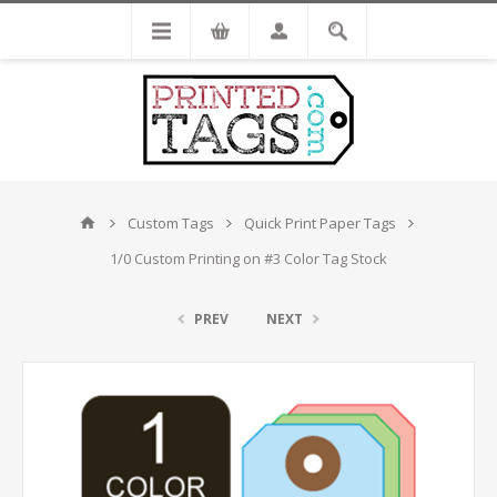
Custom Tags
Quick Print Paper Tags
1/0 Custom Printing on #3 Color Tag Stock
PREV
NEXT