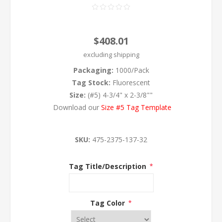
$408.01
excluding
shipping
Packaging:
1000/Pack
Tag Stock:
Fluorescent
Size:
(#5) 4-3/4" x 2-3/8""
Download our
Size #5 Tag Template
SKU:
475-2375-137-32
Tag Title/Description
*
Tag Color
*