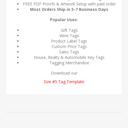
FREE PDF Proofs & Artwork Setup with paid order
Most Orders Ship in 5-7 Business Days
Popular Uses:
Gift Tags
Wine Tags
Product Label Tags
Custom Price Tags
Sales Tags
House, Realty & Automobile Key Tags
Tagging Merchandise
Download our
Size #5 Tag Template