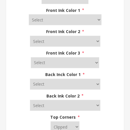
Front Ink Color 1
*
Front Ink Color 2
*
Front Ink Color 3
*
Back Inck Color 1
*
Back Ink Color 2
*
Top Corners
*