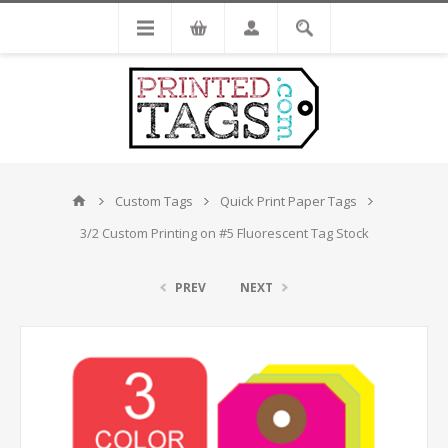
Custom Tags
Quick Print Paper Tags
3/2 Custom Printing on #5 Fluorescent Tag Stock
PREV
NEXT