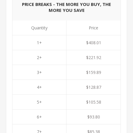
PRICE BREAKS - THE MORE YOU BUY, THE
MORE YOU SAVE
Quantity
Price
1+
$408.01
2+
$221.92
3+
$159.89
4+
$128.87
5+
$105.58
6+
$93.80
7+
$85.38