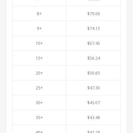
8+
$79.06
9+
$74.15
10+
$67.40
15+
$56.24
20+
$50.65
25+
$47.30
30+
$45.07
35+
$43.48
40+
$42.28