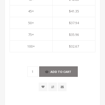
45+
$41.35
50+
$37.94
75+
$35.96
100+
$32.67