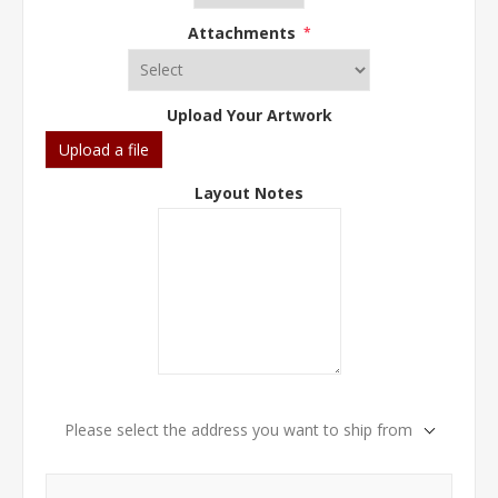
Attachments
*
Upload Your Artwork
Upload a file
Layout Notes
Please select the address you want to ship from