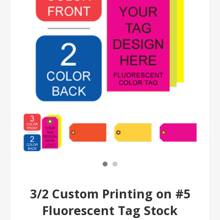
3/2 Custom Printing on #5
Fluorescent Tag Stock