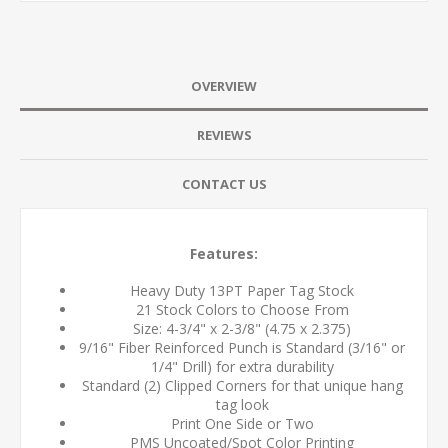
OVERVIEW
REVIEWS
CONTACT US
Features:
Heavy Duty 13PT Paper Tag Stock
21 Stock Colors to Choose From
Size: 4-3/4" x 2-3/8" (4.75 x 2.375)
9/16" Fiber Reinforced Punch is Standard (3/16" or
1/4" Drill) for extra durability
Standard (2) Clipped Corners for that unique hang
tag look
Print One Side or Two
PMS Uncoated/Spot Color Printing