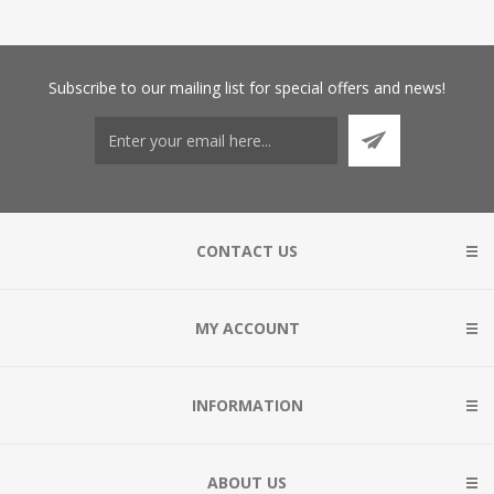
Subscribe
to our mailing list for special offers and news!
CONTACT US
MY ACCOUNT
INFORMATION
ABOUT US