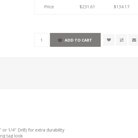
Price
$231.61
$134.17
r 1/4" Drill) for extra durability
ang tag look