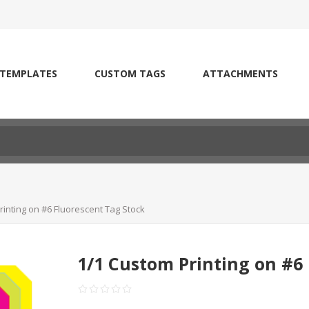
 TEMPLATES
CUSTOM TAGS
ATTACHMENTS
rinting on #6 Fluorescent Tag Stock
1/1 Custom Printing on #6