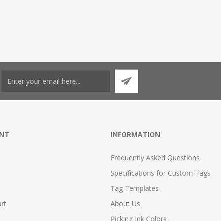
NT
INFORMATION
Frequently Asked Questions
Specifications for Custom Tags
Tag Templates
rt
About Us
Picking Ink Colors