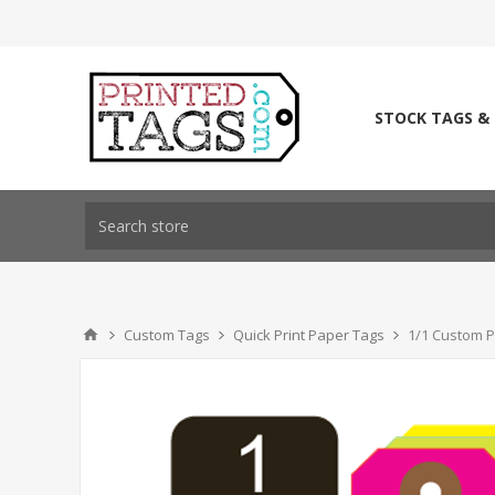
STOCK TAGS &
Custom Tags
Quick Print Paper Tags
1/1 Custom P