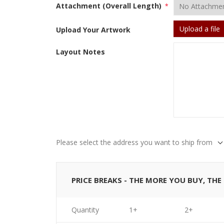
Attachment (Overall Length)
*
Upload a file
Upload Your Artwork
Layout Notes
Please select the address you want to ship from
PRICE BREAKS - THE MORE YOU BUY, TH
Quantity
1+
2+