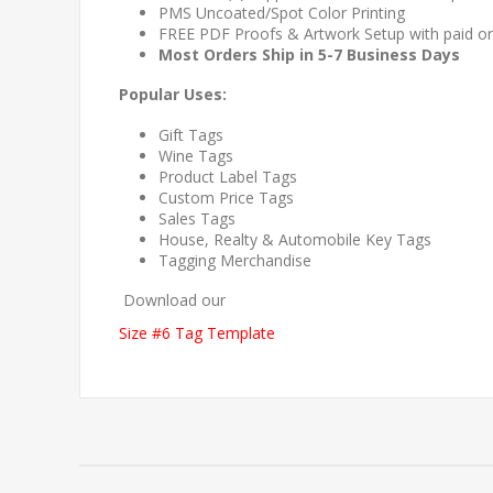
PMS Uncoated/Spot Color Printing
FREE PDF Proofs & Artwork Setup with paid o
Most Orders Ship in 5-7 Business Days
Popular Uses:
Gift Tags
Wine Tags
Product Label Tags
Custom Price Tags
Sales Tags
House, Realty & Automobile Key Tags
Tagging Merchandise
Download our
Size #6 Tag Template