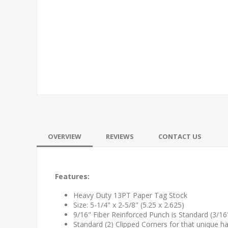
OVERVIEW
REVIEWS
CONTACT US
Features:
Heavy Duty 13PT Paper Tag Stock
Size: 5-1/4" x 2-5/8" (5.25 x 2.625)
9/16" Fiber Reinforced Punch is Standard (3/16" o
Standard (2) Clipped Corners for that unique h