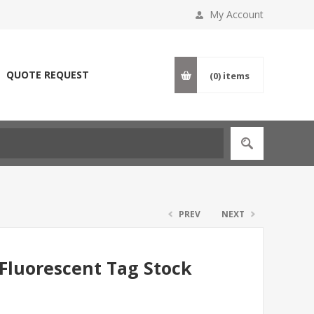
My Account
QUOTE REQUEST
(0)
items
PREV
NEXT
 Fluorescent Tag Stock