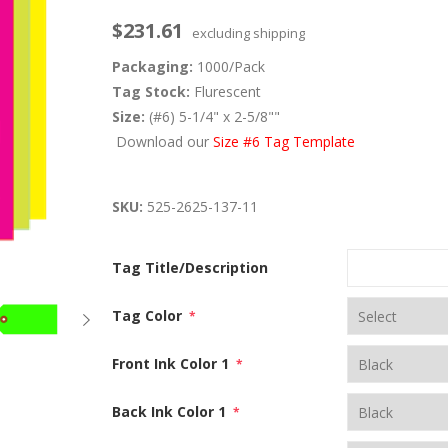
$231.61
excluding
shipping
Packaging:
1000/Pack
Tag Stock:
Flurescent
Size:
(#6) 5-1/4" x 2-5/8""
Download our
Size #6 Tag Template
SKU:
525-2625-137-11
Tag Title/Description
Tag Color
*
Front Ink Color 1
*
Back Ink Color 1
*