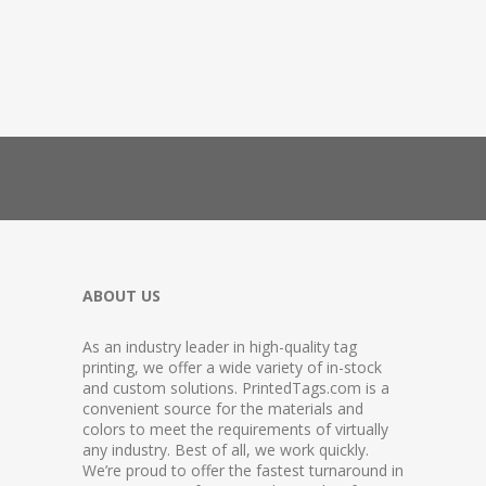
ABOUT US
As an industry leader in high-quality tag
printing, we offer a wide variety of in-stock
and custom solutions. PrintedTags.com is a
convenient source for the materials and
colors to meet the requirements of virtually
any industry. Best of all, we work quickly.
We’re proud to offer the fastest turnaround in