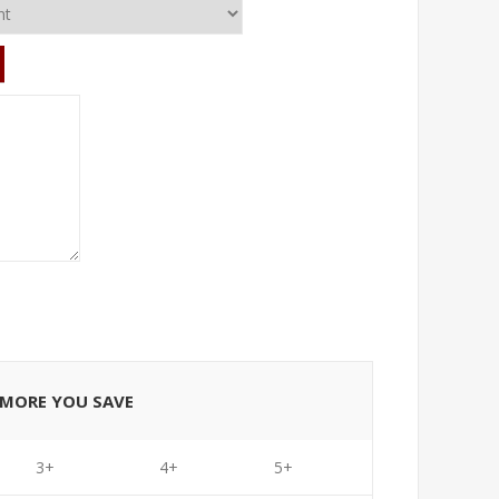
E MORE YOU SAVE
3+
4+
5+
6+