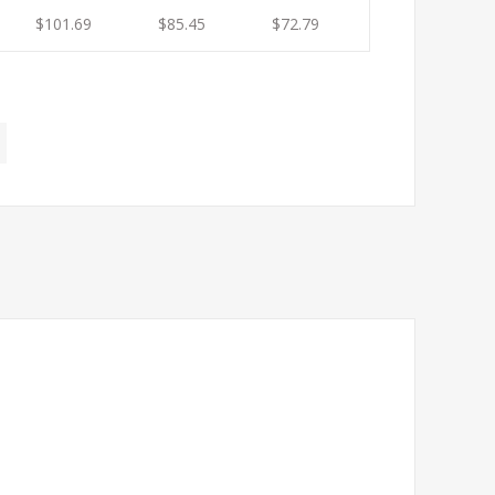
$101.69
$85.45
$72.79
$66.62