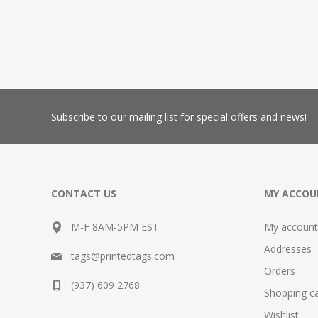
Subscribe
to our mailing list for special offers and news!
CONTACT US
MY ACCOU
M-F 8AM-5PM EST
My account
Addresses
tags@printedtags.com
Orders
(937) 609 2768
Shopping ca
Wishlist