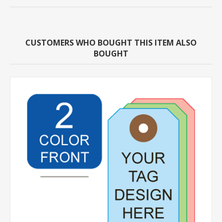
CUSTOMERS WHO BOUGHT THIS ITEM ALSO
BOUGHT