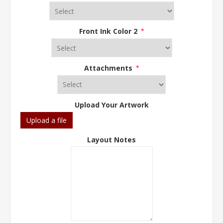
Front Ink Color 2
*
Attachments
*
Upload Your Artwork
Upload a file
Layout Notes