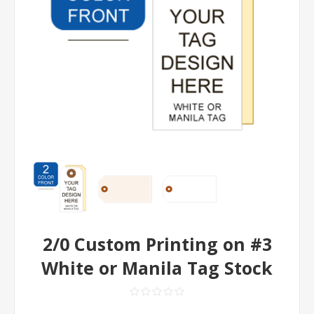
2/0 Custom Printing on #3
White or Manila Tag Stock