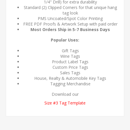
1/4" Drill) for extra durability
Standard (2) Clipped Corners for that unique hang
tag look
PMS Uncoated/Spot Color Printing
FREE PDF Proofs & Artwork Setup with paid order
Most Orders Ship in 5-7 Business Days
Popular Uses:
Gift Tags
Wine Tags
Product Label Tags
Custom Price Tags
Sales Tags
House, Realty & Automobile Key Tags
Tagging Merchandise
Download our
Size #3 Tag Template