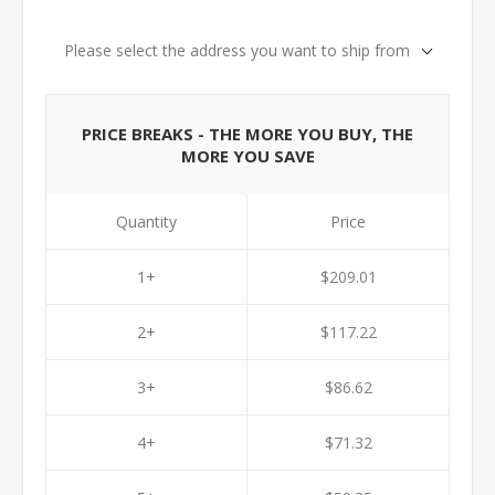
Please select the address you want to ship from
PRICE BREAKS - THE MORE YOU BUY, THE
MORE YOU SAVE
Quantity
Price
1+
$209.01
2+
$117.22
3+
$86.62
4+
$71.32