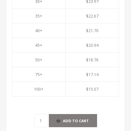
30+
$23.97
35+
$22.67
40+
$21.70
45+
$20.94
50+
$18.76
75+
$17.14
100+
$15.07