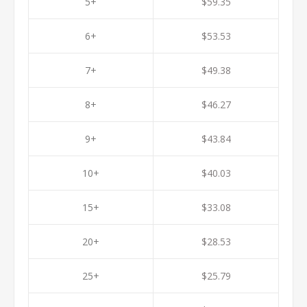
5+
$59.35
6+
$53.53
7+
$49.38
8+
$46.27
9+
$43.84
10+
$40.03
15+
$33.08
20+
$28.53
25+
$25.79