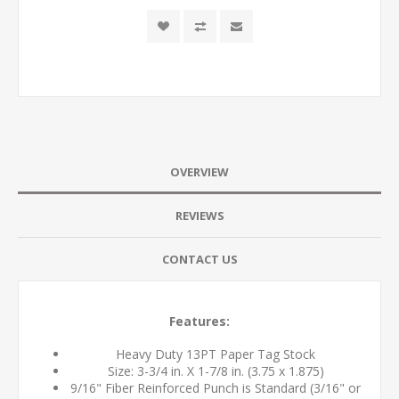
OVERVIEW
REVIEWS
CONTACT US
Features:
Heavy Duty 13PT Paper Tag Stock
Size: 3-3/4 in. X 1-7/8 in. (3.75 x 1.875)
9/16" Fiber Reinforced Punch is Standard (3/16" or