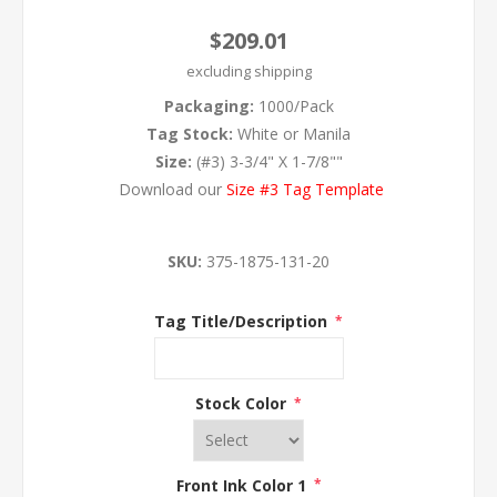
$209.01
excluding
shipping
Packaging:
1000/Pack
Tag Stock:
White or Manila
Size:
(#3) 3-3/4" X 1-7/8""
Download our
Size #3 Tag Template
SKU:
375-1875-131-20
Tag Title/Description
*
Stock Color
*
Front Ink Color 1
*