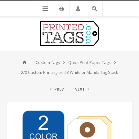
Custom Tags
Quick Print Paper Tags
2/0 Custom Printing on #3 White or Manila Tag Stock
PREV
NEXT