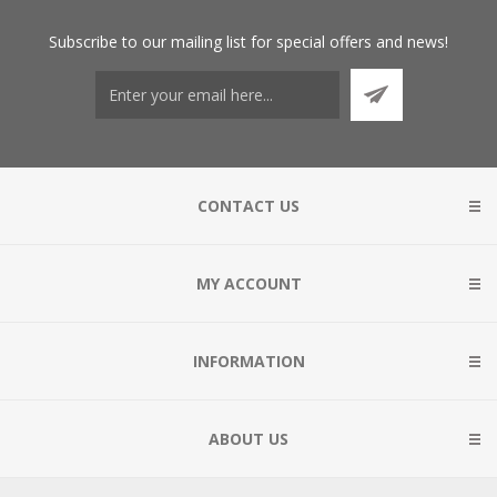
Subscribe
to our mailing list for special offers and news!
CONTACT US
MY ACCOUNT
INFORMATION
ABOUT US