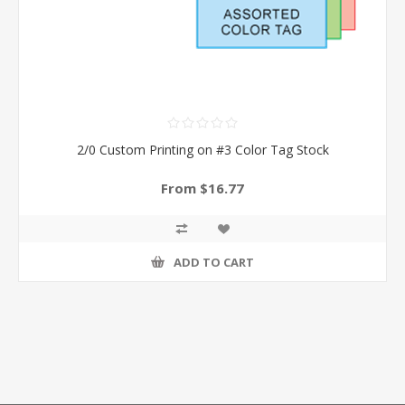
2/0 Custom Printing on #3 Color Tag Stock
From $16.77
ADD TO CART