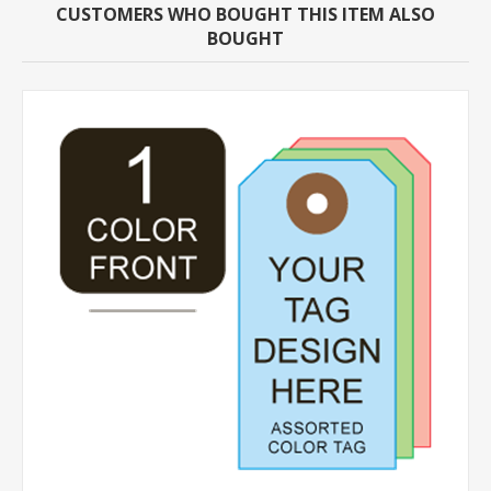
CUSTOMERS WHO BOUGHT THIS ITEM ALSO
BOUGHT