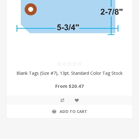
Blank Tags (Size #7), 13pt. Standard Color Tag Stock
From $20.47
ADD TO CART