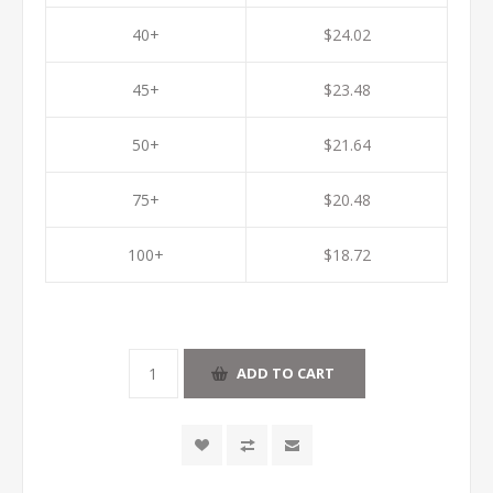
40+
$24.02
45+
$23.48
50+
$21.64
75+
$20.48
100+
$18.72