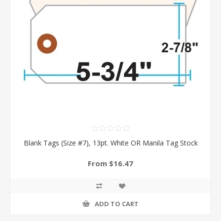
Blank Tags (Size #7), 13pt. White OR Manila Tag Stock
From $16.47
ADD TO CART