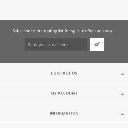
Subscribe
to our mailing list for special offers and news!
CONTACT US
MY ACCOUNT
INFORMATION