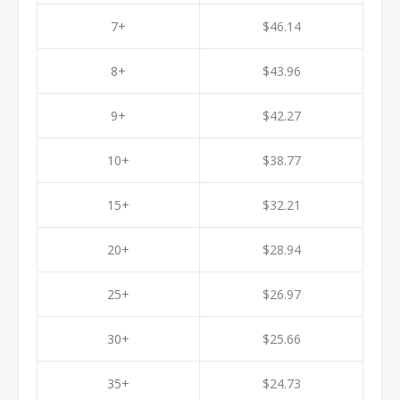
7+
$46.14
8+
$43.96
9+
$42.27
10+
$38.77
15+
$32.21
20+
$28.94
25+
$26.97
30+
$25.66
35+
$24.73