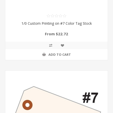
1/0 Custom Printing on #7 Color Tag Stock
From $22.72
ADD TO CART