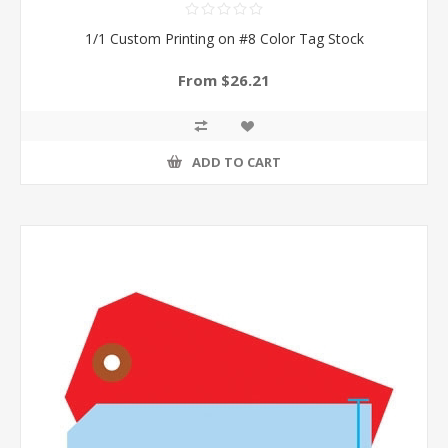
1/1 Custom Printing on #8 Color Tag Stock
From $26.21
ADD TO CART