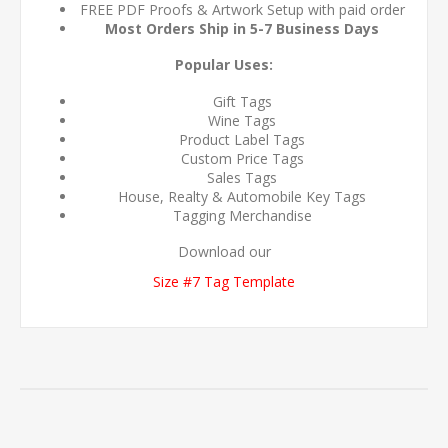
FREE PDF Proofs & Artwork Setup with paid order
Most Orders Ship in 5-7 Business Days
Popular Uses:
Gift Tags
Wine Tags
Product Label Tags
Custom Price Tags
Sales Tags
House, Realty & Automobile Key Tags
Tagging Merchandise
Download our
Size #7 Tag Template