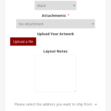
Attachments
*
Upload Your Artwork
Upload a file
Layout Notes
Please select the address you want to ship from