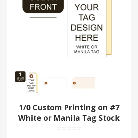
1/0 Custom Printing on #7
White or Manila Tag Stock