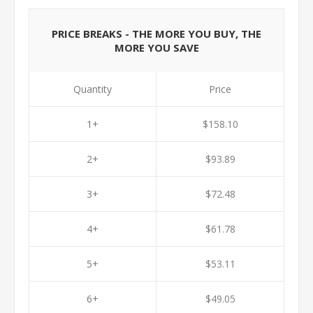
PRICE BREAKS - THE MORE YOU BUY, THE
MORE YOU SAVE
Quantity
Price
1+
$158.10
2+
$93.89
3+
$72.48
4+
$61.78
5+
$53.11
6+
$49.05