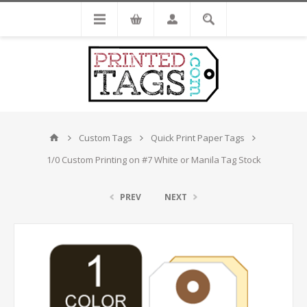
Custom Tags
Quick Print Paper Tags
1/0 Custom Printing on #7 White or Manila Tag Stock
PREV
NEXT