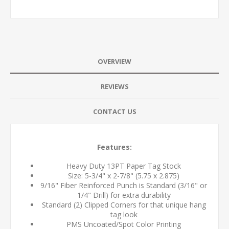
OVERVIEW
REVIEWS
CONTACT US
Features:
Heavy Duty 13PT Paper Tag Stock
Size: 5-3/4" x 2-7/8" (5.75 x 2.875)
9/16" Fiber Reinforced Punch is Standard (3/16" or
1/4" Drill) for extra durability
Standard (2) Clipped Corners for that unique hang
tag look
PMS Uncoated/Spot Color Printing