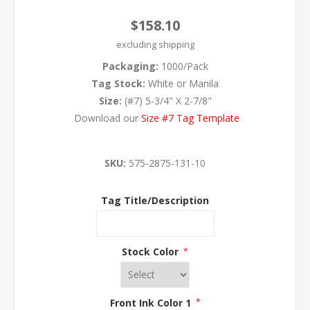
$158.10
excluding
shipping
Packaging:
1000/Pack
Tag Stock:
White or Manila
Size:
(#7) 5-3/4" X 2-7/8"
Download our
Size #7 Tag Template
SKU:
575-2875-131-10
Tag Title/Description
Stock Color
*
Front Ink Color 1
*