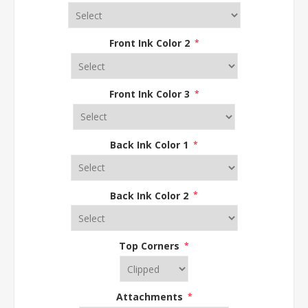
Front Ink Color 2
*
Front Ink Color 3
*
Back Ink Color 1
*
Back Ink Color 2
*
Top Corners
*
Attachments
*