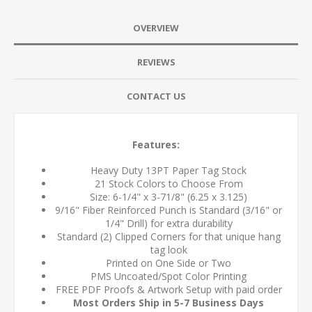
OVERVIEW
REVIEWS
CONTACT US
Features:
Heavy Duty 13PT Paper Tag Stock
21 Stock Colors to Choose From
Size: 6-1/4" x 3-71/8" (6.25 x 3.125)
9/16" Fiber Reinforced Punch is Standard (3/16" or
1/4" Drill) for extra durability
Standard (2) Clipped Corners for that unique hang
tag look
Printed on One Side or Two
PMS Uncoated/Spot Color Printing
FREE PDF Proofs & Artwork Setup with paid order
Most Orders Ship in 5-7 Business Days