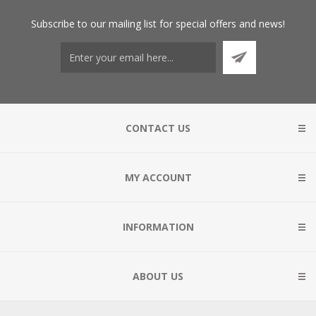
Subscribe
to our mailing list for special offers and news!
CONTACT US
MY ACCOUNT
INFORMATION
ABOUT US