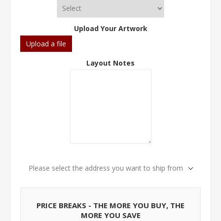
Upload Your Artwork
Upload a file
Layout Notes
Please select the address you want to ship from
PRICE BREAKS - THE MORE YOU BUY, THE
MORE YOU SAVE