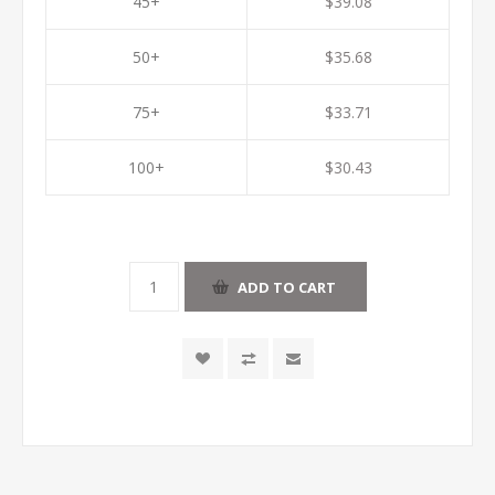
45+
$39.08
50+
$35.68
75+
$33.71
100+
$30.43