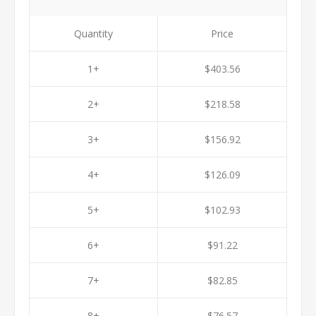
Quantity
Price
1+
$403.56
2+
$218.58
3+
$156.92
4+
$126.09
5+
$102.93
6+
$91.22
7+
$82.85
8+
$76.57