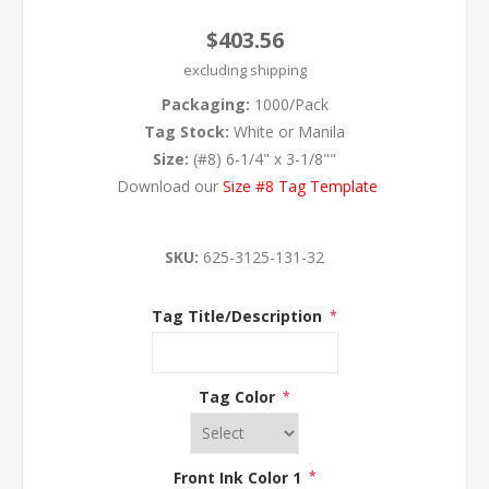
$403.56
excluding
shipping
Packaging:
1000/Pack
Tag Stock:
White or Manila
Size:
(#8) 6-1/4" x 3-1/8""
Download our
Size #8 Tag Template
SKU:
625-3125-131-32
Tag Title/Description
*
Tag Color
*
Front Ink Color 1
*