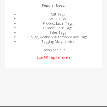
Popular Uses:
Gift Tags
Wine Tags
Product Label Tags
Custom Price Tags
Sales Tags
House, Realty & Automobile Key Tags
Tagging Merchandise
Download our
Size #8 Tag Template