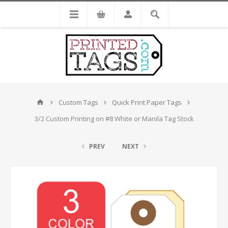
Custom Tags
Quick Print Paper Tags
3/2 Custom Printing on #8 White or Manila Tag Stock
PREV
NEXT