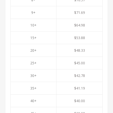
9+
$71.69
10+
$64.98
15+
$53.88
20+
$48.33
25+
$45.00
30+
$42.78
35+
$41.19
40+
$40.00