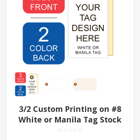
3/2 Custom Printing on #8
White or Manila Tag Stock