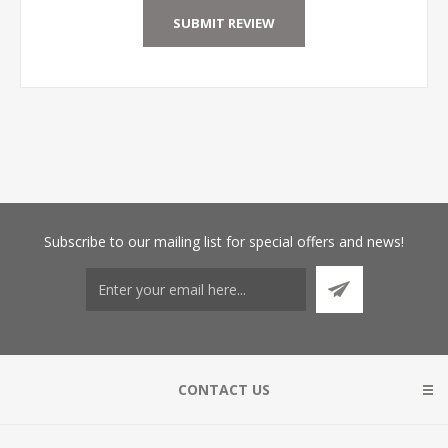
Subscribe
to our mailing list for special offers and news!
CONTACT US