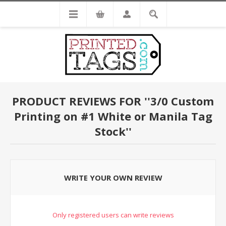
PRODUCT REVIEWS FOR
3/0 Custom
Printing on #1 White or Manila Tag
Stock
WRITE YOUR OWN REVIEW
Only registered users can write reviews