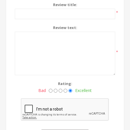
Review title:
*
Review text:
*
Rating:
Bad
Excellent