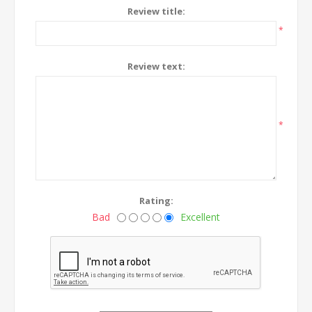
Review title:
*
Review text:
*
Rating:
Bad
Excellent