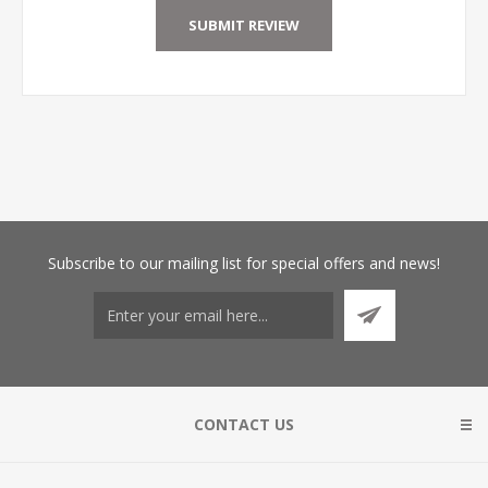
Subscribe
to our mailing list for special offers and news!
CONTACT US