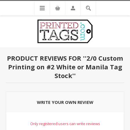
PRODUCT REVIEWS FOR
2/0 Custom
Printing on #2 White or Manila Tag
Stock
WRITE YOUR OWN REVIEW
Only registered users can write reviews