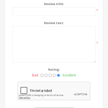
Review title:
*
Review text:
*
Rating:
Bad
Excellent