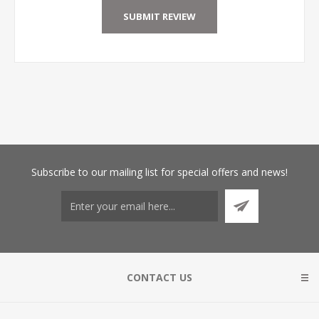
Subscribe
to our mailing list for special offers and news!
CONTACT US