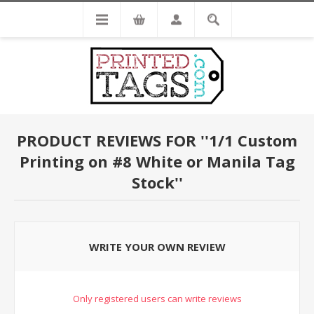
PRODUCT REVIEWS FOR
1/1 Custom
Printing on #8 White or Manila Tag
Stock
WRITE YOUR OWN REVIEW
Only registered users can write reviews