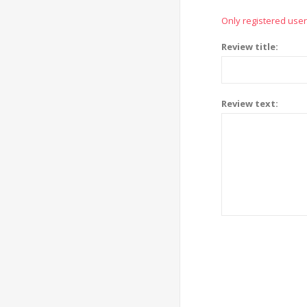
Only registered user
Review title:
Review text: