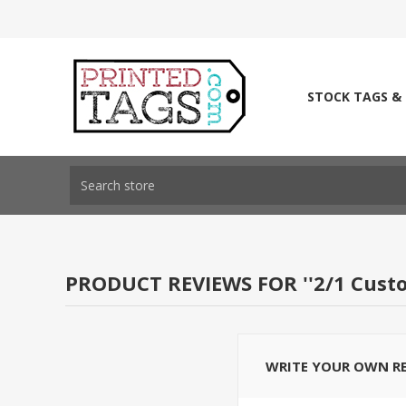
STOCK TAGS &
PRODUCT REVIEWS FOR
2/1 Cust
WRITE YOUR OWN R