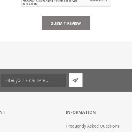
NT
INFORMATION
Frequently Asked Questions