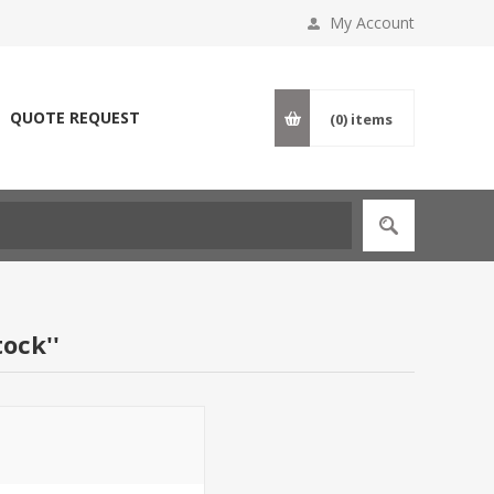
My Account
QUOTE REQUEST
(0)
items
tock