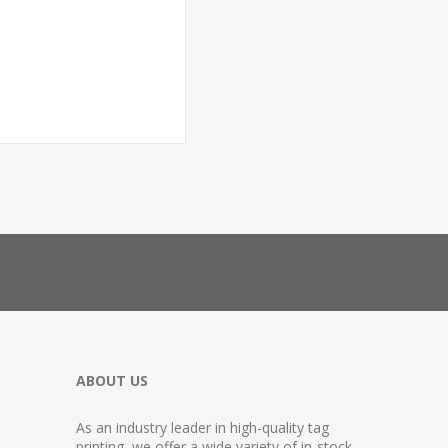
ABOUT US
As an industry leader in high-quality tag
printing, we offer a wide variety of in-stock