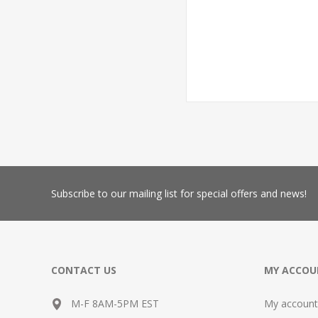
Subscribe
to our mailing list for special offers and news!
CONTACT US
MY ACCOU
M-F 8AM-5PM EST
My account