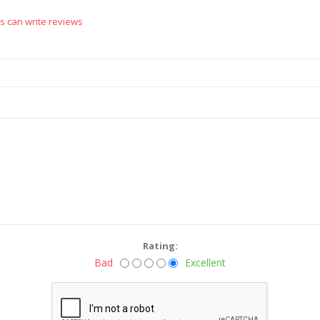
s can write reviews
Rating:
Bad
Excellent