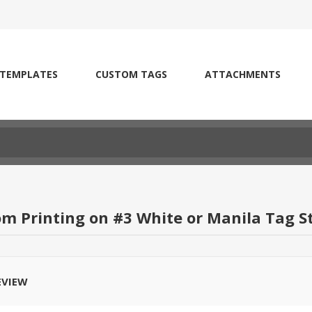
 TEMPLATES
CUSTOM TAGS
ATTACHMENTS
om Printing on #3 White or Manila Tag S
EVIEW