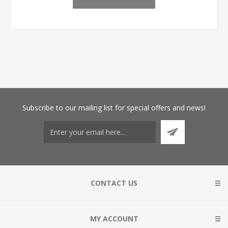
Subscribe
to our mailing list for special offers and news!
CONTACT US
MY ACCOUNT