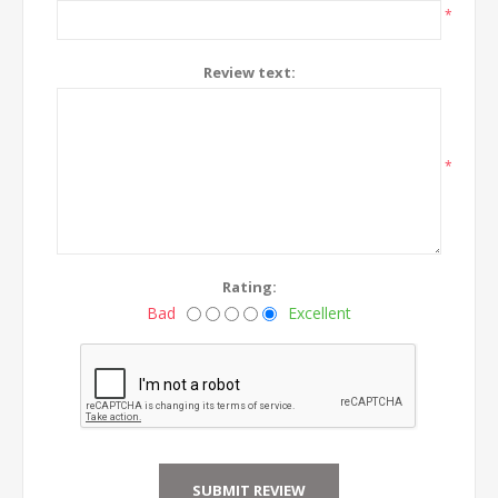
*
Review text:
*
Rating:
Bad
Excellent