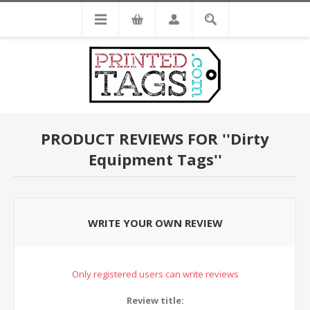
PRODUCT REVIEWS FOR
Dirty
Equipment Tags
WRITE YOUR OWN REVIEW
Only registered users can write reviews
Review title: