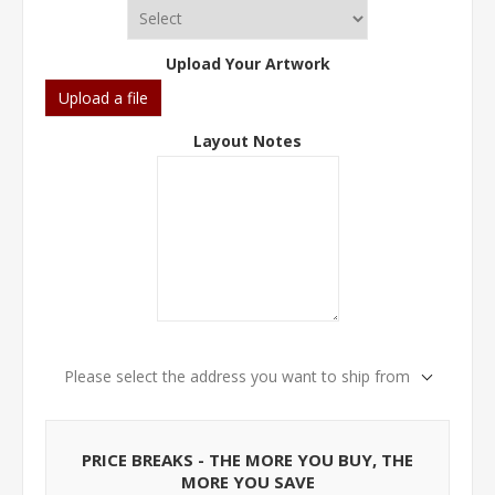
Upload Your Artwork
Upload a file
Layout Notes
Please select the address you want to ship from
PRICE BREAKS - THE MORE YOU BUY, THE
MORE YOU SAVE