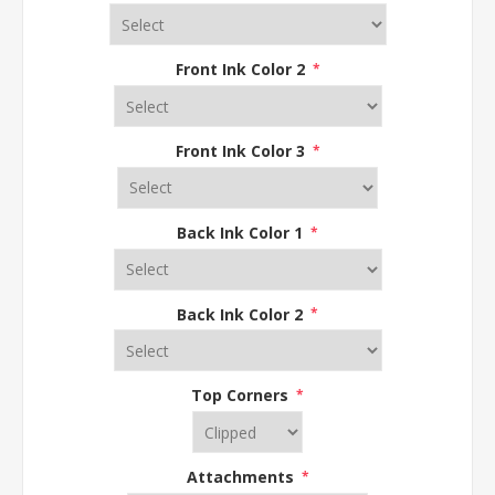
Front Ink Color 2
*
Front Ink Color 3
*
Back Ink Color 1
*
Back Ink Color 2
*
Top Corners
*
Attachments
*