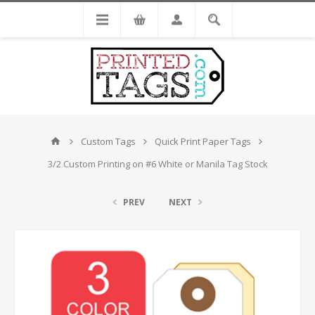
Custom Tags
Quick Print Paper Tags
3/2 Custom Printing on #6 White or Manila Tag Stock
PREV
NEXT