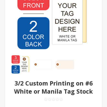
3/2 Custom Printing on #6
White or Manila Tag Stock