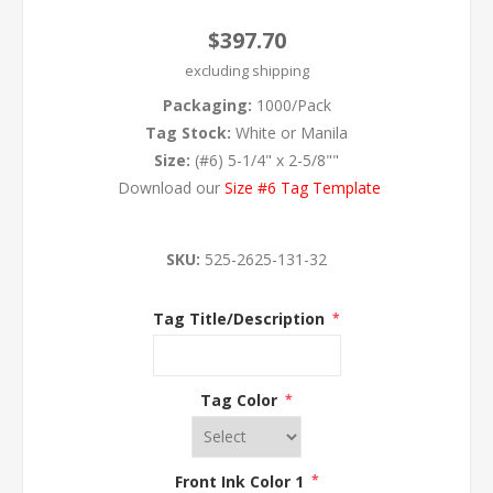
$397.70
excluding
shipping
Packaging:
1000/Pack
Tag Stock:
White or Manila
Size:
(#6) 5-1/4" x 2-5/8""
Download our
Size #6 Tag Template
SKU:
525-2625-131-32
Tag Title/Description
*
Tag Color
*
Front Ink Color 1
*