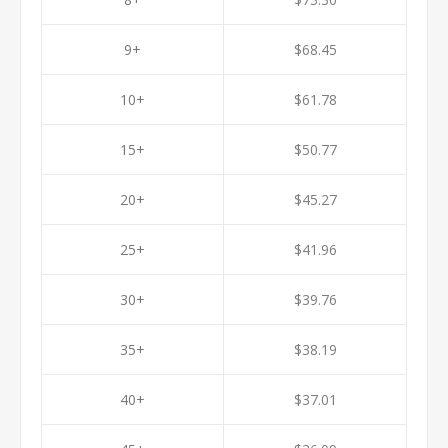
9+
$68.45
10+
$61.78
15+
$50.77
20+
$45.27
25+
$41.96
30+
$39.76
35+
$38.19
40+
$37.01