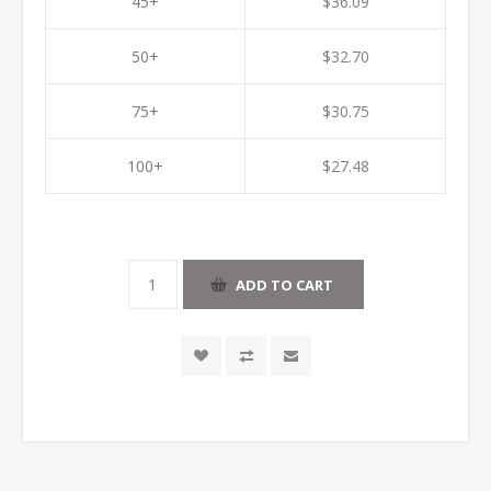
45+
$36.09
50+
$32.70
75+
$30.75
100+
$27.48