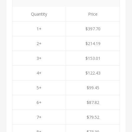
Quantity
Price
1+
$397.70
2+
$214.19
3+
$153.01
4+
$122.43
5+
$99.45
6+
$87.82
7+
$79.52
8+
$73.30