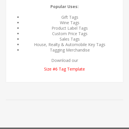
Popular Uses:
Gift Tags
Wine Tags
Product Label Tags
Custom Price Tags
Sales Tags
House, Realty & Automobile Key Tags
Tagging Merchandise
Download our
Size #6 Tag Template