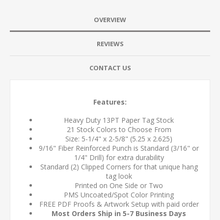
OVERVIEW
REVIEWS
CONTACT US
Features:
Heavy Duty 13PT Paper Tag Stock
21 Stock Colors to Choose From
Size: 5-1/4" x 2-5/8" (5.25 x 2.625)
9/16" Fiber Reinforced Punch is Standard (3/16" or
1/4" Drill) for extra durability
Standard (2) Clipped Corners for that unique hang
tag look
Printed on One Side or Two
PMS Uncoated/Spot Color Printing
FREE PDF Proofs & Artwork Setup with paid order
Most Orders Ship in 5-7 Business Days