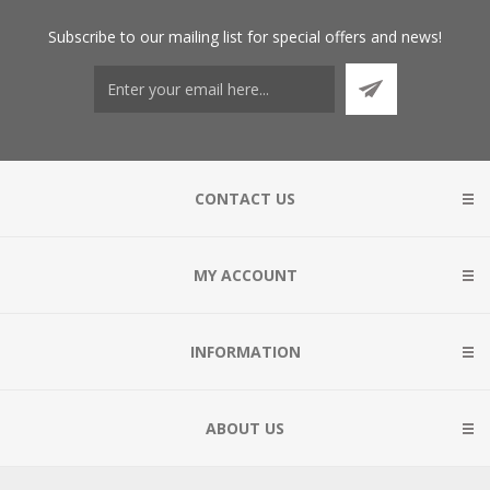
Subscribe
to our mailing list for special offers and news!
CONTACT US
MY ACCOUNT
INFORMATION
ABOUT US