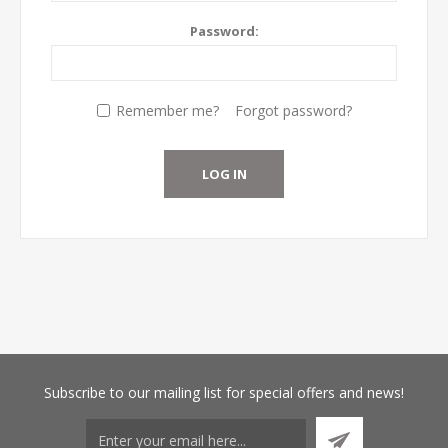
Password:
Remember me?
Forgot password?
Subscribe
to our mailing list for special offers and news!