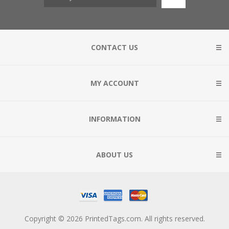
CONTACT US
MY ACCOUNT
INFORMATION
ABOUT US
Copyright © 2026 PrintedTags.com. All rights reserved.