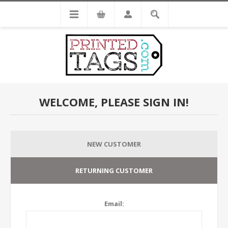
WELCOME, PLEASE SIGN IN!
NEW CUSTOMER
RETURNING CUSTOMER
Email: