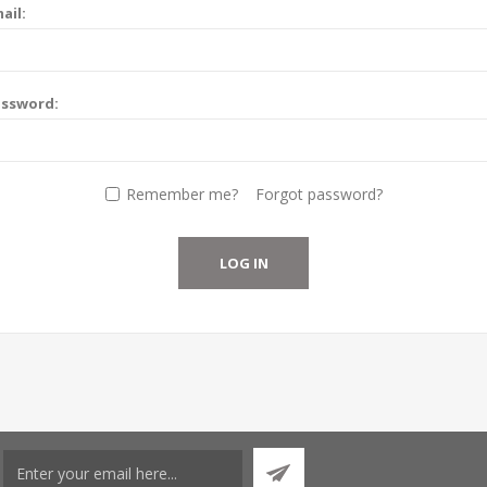
ail:
assword:
Remember me?
Forgot password?