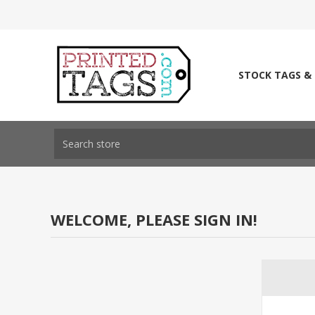
STOCK TAGS &
WELCOME, PLEASE SIGN IN!