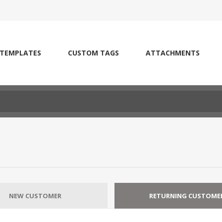
 TEMPLATES
CUSTOM TAGS
ATTACHMENTS
NEW CUSTOMER
RETURNING CUSTOME