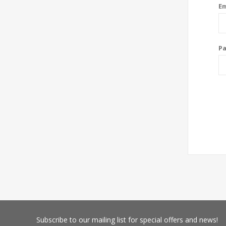
Em
P
Subscribe
to our mailing list for special offers and news!