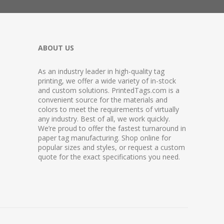
ABOUT US
As an industry leader in high-quality tag
printing, we offer a wide variety of in-stock
and custom solutions. PrintedTags.com is a
convenient source for the materials and
colors to meet the requirements of virtually
any industry. Best of all, we work quickly.
We’re proud to offer the fastest turnaround in
paper tag manufacturing. Shop online for
popular sizes and styles, or request a custom
quote for the exact specifications you need.