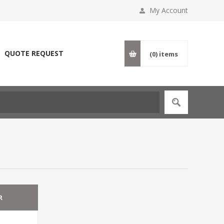
My Account
QUOTE REQUEST
(0)
items
R