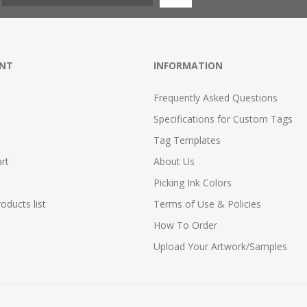
NT
INFORMATION
Frequently Asked Questions
Specifications for Custom Tags
Tag Templates
rt
About Us
Picking Ink Colors
ducts list
Terms of Use & Policies
How To Order
Upload Your Artwork/Samples