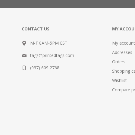
CONTACT US
MY ACCOU
M-F 8AM-5PM EST
My account
Addresses
tags@printedtags.com
Orders
(937) 609 2768
Shopping ca
Wishlist
Compare pro