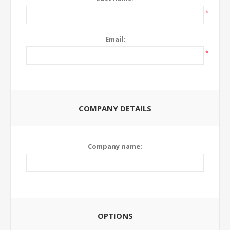
*
Email:
*
COMPANY DETAILS
Company name:
OPTIONS