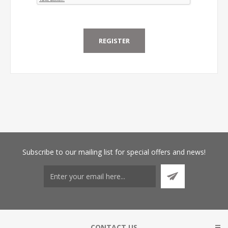
Subscribe
to our mailing list for special offers and news!
CONTACT US