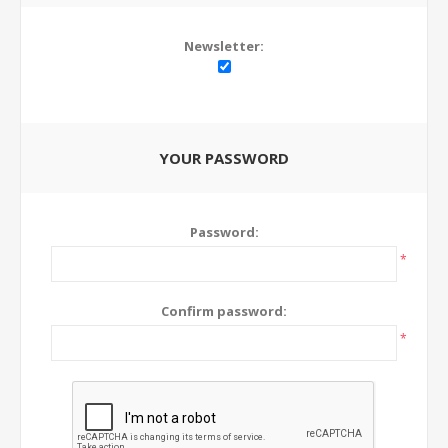
Newsletter:
YOUR PASSWORD
Password:
*
Confirm password:
*