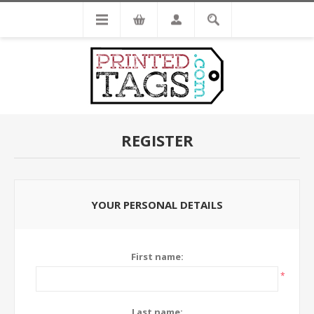
REGISTER
YOUR PERSONAL DETAILS
First name:
*
Last name: