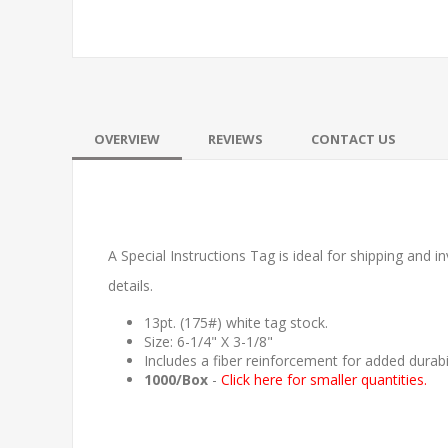
OVERVIEW
REVIEWS
CONTACT US
A Special Instructions Tag is ideal for shipping and in
details.
13pt. (175#) white tag stock.
Size: 6-1/4" X 3-1/8"
Includes a fiber reinforcement for added durabil
1000/Box
-
Click here for smaller quantities.