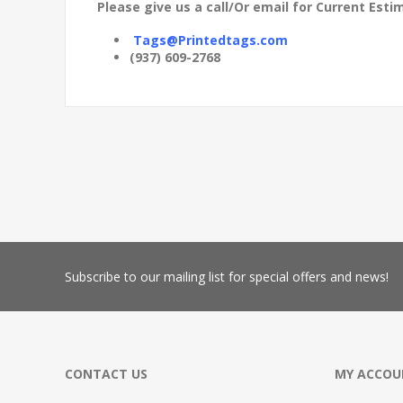
Please give us a call/Or email for Current Es
Tags@Printedtags.com
(937) 609-2768
Subscribe
to our mailing list for special offers and news!
CONTACT US
MY ACCOU