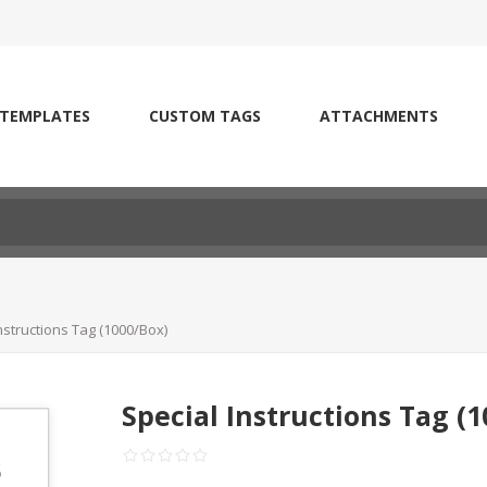
 TEMPLATES
CUSTOM TAGS
ATTACHMENTS
nstructions Tag (1000/Box)
Special Instructions Tag (