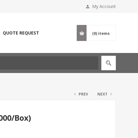
My Account
QUOTE REQUEST
(0)
items
PREV
NEXT
1000/Box)