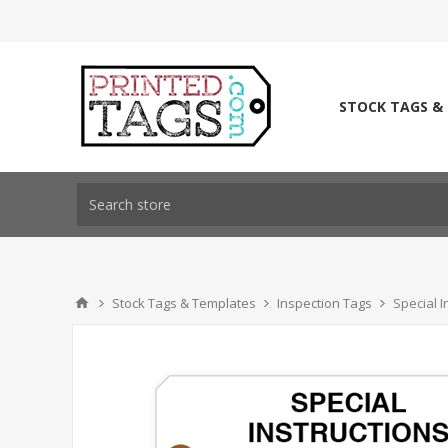
STOCK TAGS &
Stock Tags & Templates
Inspection Tags
Special I