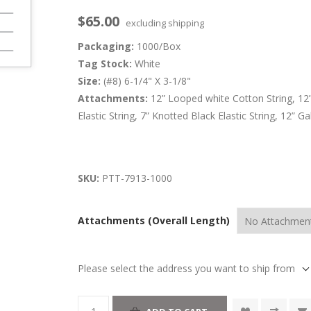
$65.00
excluding
shipping
Packaging:
1000/Box
Tag Stock:
White
Size:
(#8) 6-1/4" X 3-1/8"
Attachments:
12” Looped white Cotton String, 12
Elastic String, 7” Knotted Black Elastic String, 12” 
SKU:
PTT-7913-1000
Attachments (Overall Length)
Please select the address you want to ship from