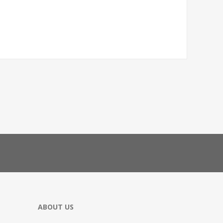
ABOUT US