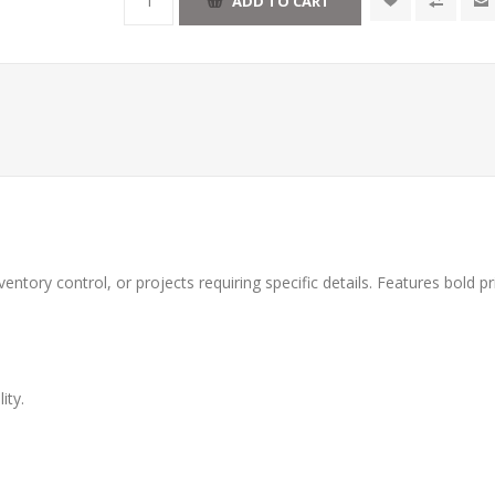
ventory control, or projects requiring specific details. Features bold p
ity.