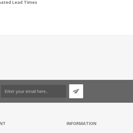
timated Lead Times
NT
INFORMATION