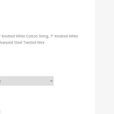
” Knotted White Cotton String, 7” Knotted White
Galvanized Steel Twisted Wire