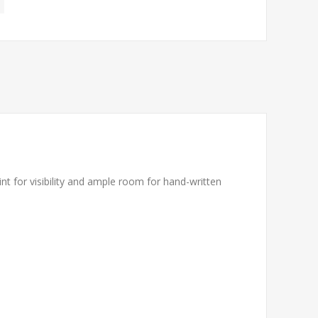
rint for visibility and ample room for hand-written